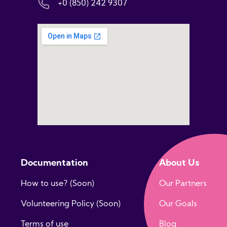
+0 (850) 242 9307
Documentation
About Us
How to use? (Soon)
Our Partners
Volunteering Policy (Soon)
Our Goals
Terms of use
Blog