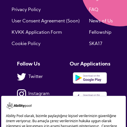
Privacy Policy
FAQ
User Consent Agreement (Soon)
News of Us
KVKK Application Form
Fellowship
Cookie Policy
SKA17
Follow Us
Our Applications
Twitter
Instagram
Facebook