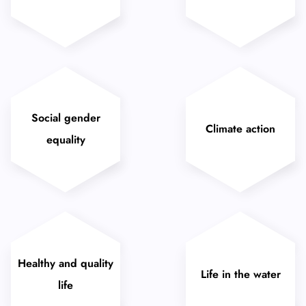
Social gender
Climate action
equality
Healthy and quality
Life in the water
life