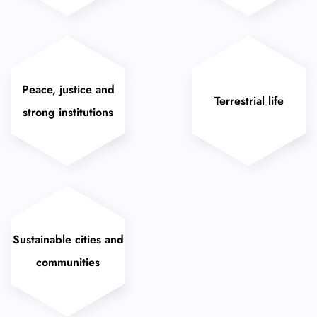
Peace, justice and
Terrestrial life
strong institutions
Sustainable cities and
communities