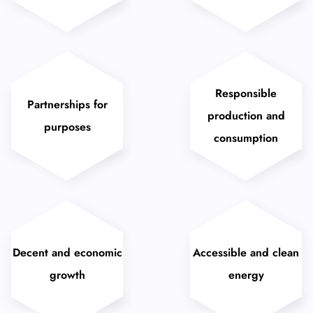
Responsible
Partnerships for
production and
purposes
consumption
Decent and economic
Accessible and clean
growth
energy