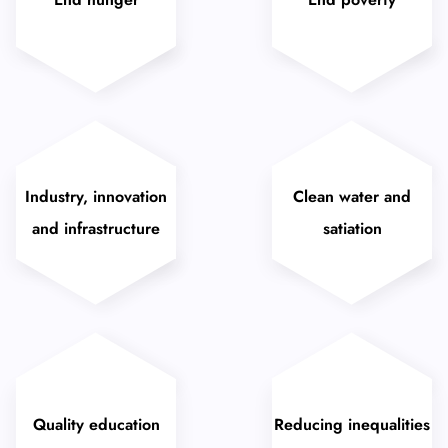
Industry, innovation
Clean water and
and infrastructure
satiation
Quality education
Reducing inequalities