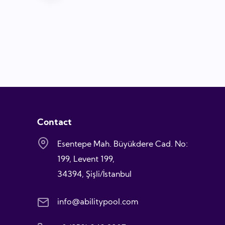
Contact
Esentepe Mah. Büyükdere Cad. No:
199, Levent 199,
34394, Şişli/İstanbul
info@abilitypool.com