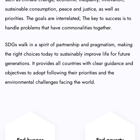
sustainable consumption, peace and justice, as well as
priorities. The goals are interrelated; The key to success is to
handle problems that have commonalities together.
SDGs walk in a spirit of partnership and pragmatism, making
the right choices today to sustainably improve life for future
generations. It provides all countries with clear guidance and
objectives to adopt following their priorities and the
environmental challenges facing the world.
End hunger
End poverty