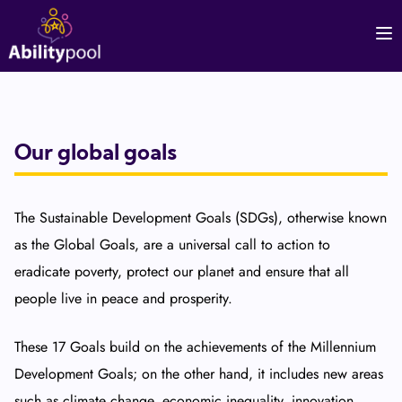
Our global goals
The Sustainable Development Goals (SDGs), otherwise known
as the Global Goals, are a universal call to action to
eradicate poverty, protect our planet and ensure that all
people live in peace and prosperity.
These 17 Goals build on the achievements of the Millennium
Development Goals; on the other hand, it includes new areas
such as climate change, economic inequality, innovation,