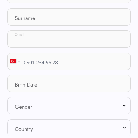
Surname
E-mail
Birth Date
Gender
Country