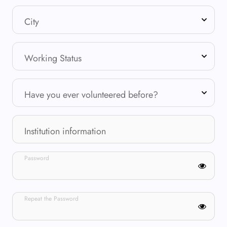
City
Working Status
Have you ever volunteered before?
Institution information
Password
Repeat the Password