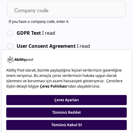
Company code
If you have a company code, enter it.
GDPR Text
I read
User Consent Agreement
I read
By creating an account, you agree to:
Terms of use
And
.
Privacy Policy
Sign Up
Do you have an account already?
Sign In