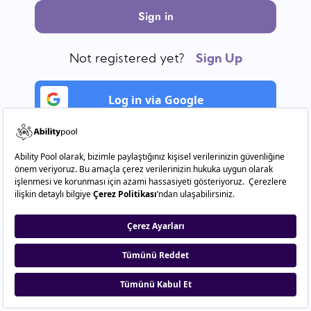
Sign in
Not registered yet?
Sign Up
Log in via Google
Log in via Linkedln.