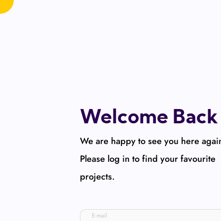
Welcome Back
We are happy to see you here agai
Please log in to find your favourite
projects.
E-mail