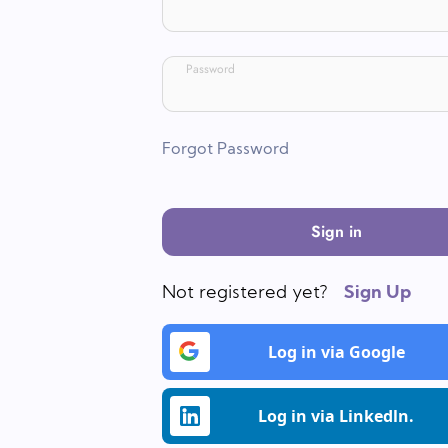
Password
Forgot Password
Sign in
Not registered yet?
Sign Up
Log in via Google
Log in via Linkedln.