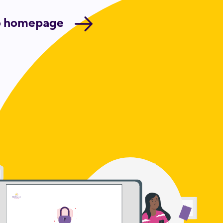
o homepage