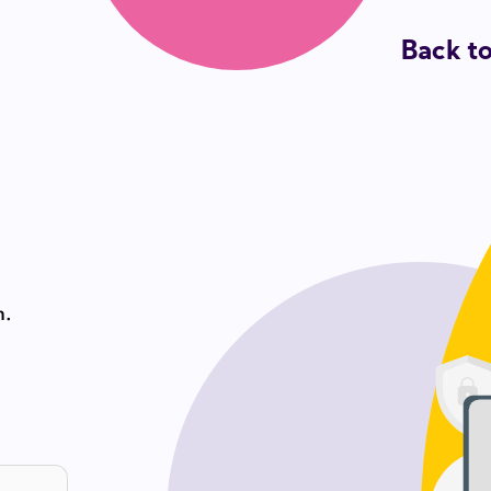
Back t
n.